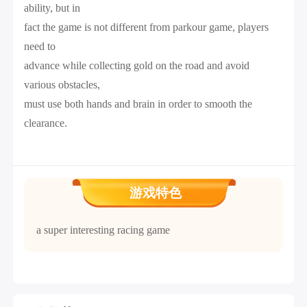
ability, but in
fact the game is not different from parkour game, players
need to
advance while collecting gold on the road and avoid
various obstacles,
must use both hands and brain in order to smooth the
clearance.
游戏特色
a super interesting racing game