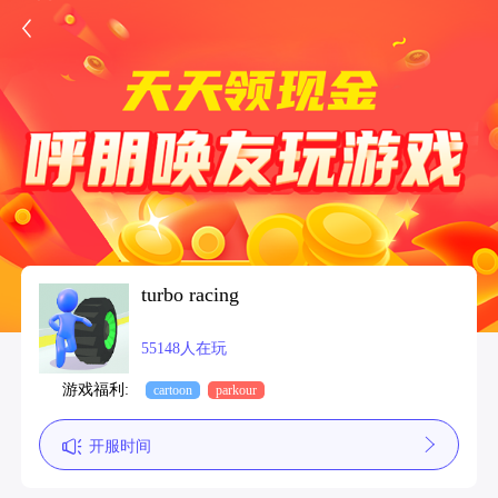
turbo racing
55148人在玩
游戏福利:
cartoon
parkour
开服时间