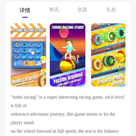
资讯
交易
礼包
详情
"turbo racing" is a super interesting racing game, each level
is full of
unknown adventure journey, this game seems to let the
player stand
on the wheel forward at full speed, the test is the balance